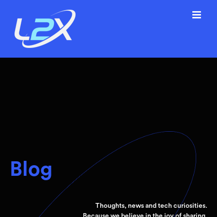
Skip
to
content
Blog
Thoughts, news and tech curiosities.
Because we believe in the joy of sharing.