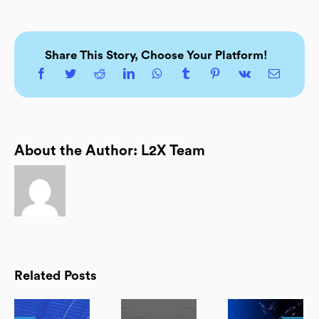
Share This Story, Choose Your Platform!
About the Author:
L2X Team
Related Posts
d:
FREE L2X
Observability: