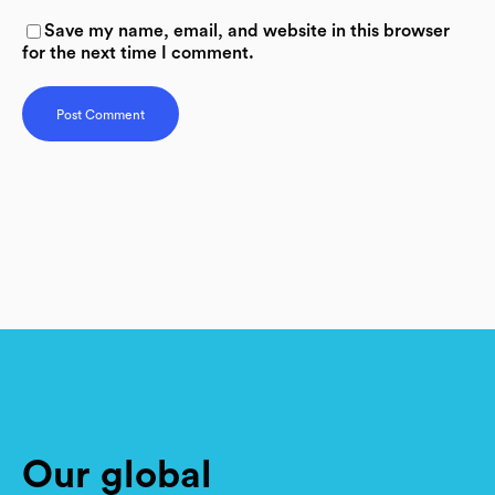
Save my name, email, and website in this browser
for the next time I comment.
Our global