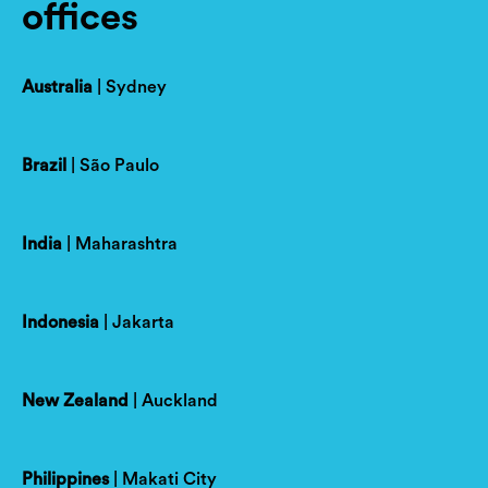
offices
Australia
| Sydney
Brazil
| São Paulo
India
| Maharashtra
Indonesia
| Jakarta
New Zealand
| Auckland
Philippines
| Makati City