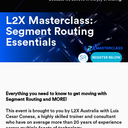
L2X Masterclass:
Segment Routing
Essentials
Everything you need to know to get moving with
Segment Routing and MORE!
This event is brought to you by L2X Australia with Luis
Cesar Conesa, a highly skilled trainer and consultant
who have on average more than 20 years of experience