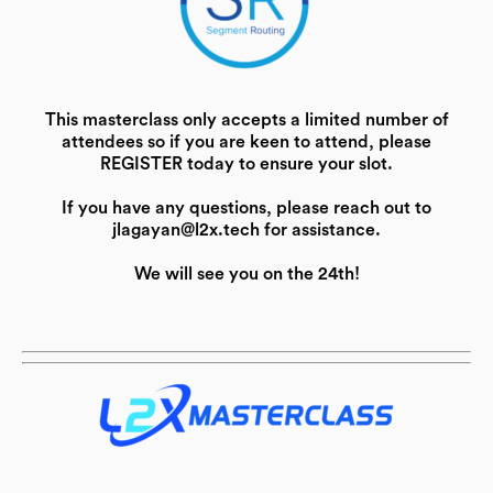
This masterclass only accepts a limited number of
attendees so if you are keen to attend, please
REGISTER today to ensure your slot.
If you have any questions, please reach out to
jlagayan@l2x.tech for assistance.
We will see you on the 24th!