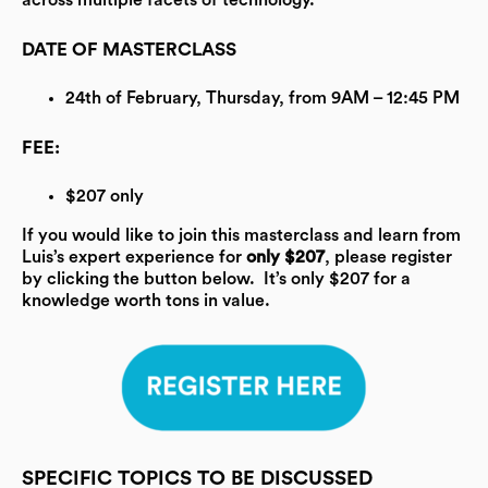
across multiple facets of technology.
DATE OF MASTERCLASS
24th of February, Thursday, from 9AM – 12:45 PM
FEE:
$207 only
If you would like to join this masterclass and learn from
Luis’s expert experience for
only $207
, please register
by clicking the button below.
It’s only $207 for a
knowledge worth tons in value.
SPECIFIC TOPICS TO BE DISCUSSED