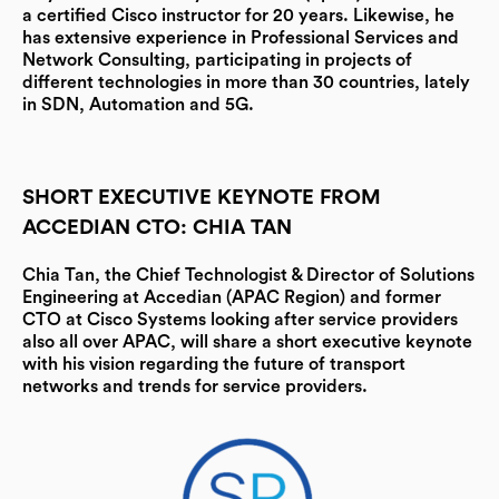
a certified Cisco instructor for 20 years. Likewise, he
has extensive experience in Professional Services and
Network Consulting, participating in projects of
different technologies in more than 30 countries, lately
in SDN, Automation and 5G.
SHORT EXECUTIVE KEYNOTE FROM
ACCEDIAN CTO: CHIA TAN
Chia Tan, the Chief Technologist & Director of Solutions
Engineering at Accedian (APAC Region)
and former
CTO at Cisco Systems looking after service providers
also all over APAC, will share a short executive keynote
with his vision regarding the future of transport
networks and trends for service providers.