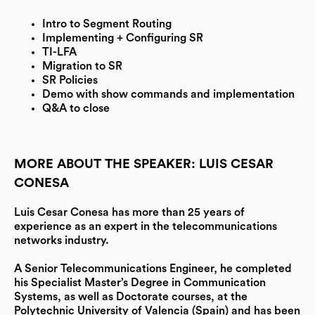
Intro to Segment Routing
Implementing + Configuring SR
TI-LFA
Migration to SR
SR Policies
Demo with show commands and implementation
Q&A to close
MORE ABOUT THE SPEAKER: LUIS CESAR
CONESA
Luis Cesar Conesa has more than 25 years of
experience as an expert in the telecommunications
networks industry.
A Senior Telecommunications Engineer, he completed
his Specialist Master’s Degree in Communication
Systems, as well as Doctorate courses, at the
Polytechnic University of Valencia (Spain) and has been